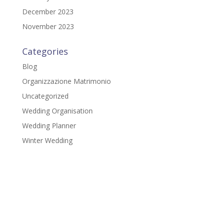
December 2023
November 2023
Categories
Blog
Organizzazione Matrimonio
Uncategorized
Wedding Organisation
Wedding Planner
Winter Wedding
Gloria Della Chiesa
Via del Girasole, 3
48015 - Cervia (RA)
P.IVA: IT02379810399