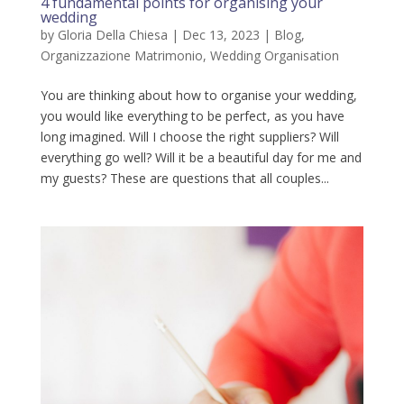
4 fundamental points for organising your
wedding
by
Gloria Della Chiesa
|
Dec 13, 2023
|
Blog
,
Organizzazione Matrimonio
,
Wedding Organisation
You are thinking about how to organise your wedding,
you would like everything to be perfect, as you have
long imagined. Will I choose the right suppliers? Will
everything go well? Will it be a beautiful day for me and
my guests? These are questions that all couples...