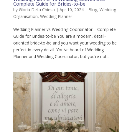
Complete Guide for Brides-to-be
by
Gloria Della Chiesa
|
Apr 10, 2024
|
Blog
,
Wedding
Organisation
,
Wedding Planner
Wedding Planner vs Wedding Coordinator – Complete
Guide for Brides-to-be You are a modern, detail-
oriented bride-to-be and you want your wedding to be
perfect in every detail. You’ve heard of Wedding
Planner and Wedding Coordinator, but you’re not...