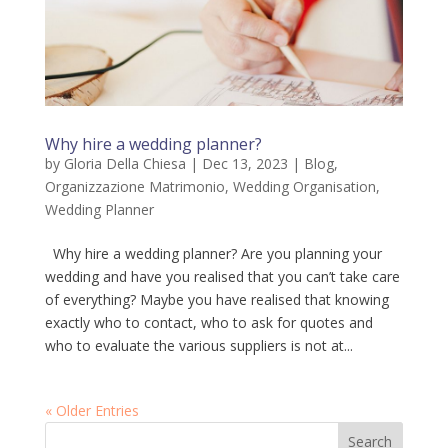
Why hire a wedding planner?
by
Gloria Della Chiesa
|
Dec 13, 2023
|
Blog
,
Organizzazione Matrimonio
,
Wedding Organisation
,
Wedding Planner
Why hire a wedding planner? Are you planning your
wedding and have you realised that you can’t take care
of everything? Maybe you have realised that knowing
exactly who to contact, who to ask for quotes and
who to evaluate the various suppliers is not at...
« Older Entries