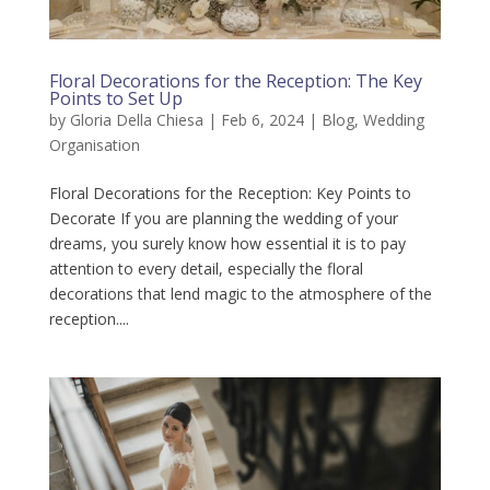
Floral Decorations for the Reception: The Key
Points to Set Up
by
Gloria Della Chiesa
|
Feb 6, 2024
|
Blog
,
Wedding
Organisation
Floral Decorations for the Reception: Key Points to
Decorate If you are planning the wedding of your
dreams, you surely know how essential it is to pay
attention to every detail, especially the floral
decorations that lend magic to the atmosphere of the
reception....