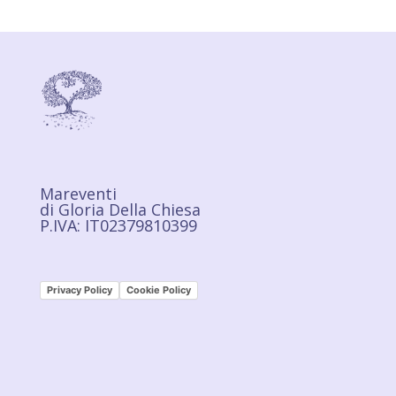
Mareventi
di Gloria Della Chiesa
P.IVA: IT02379810399
Privacy Policy
Cookie Policy