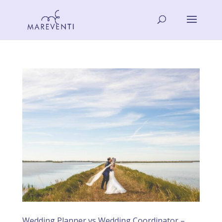
Wedding Planner vs Wedding Coordinator –