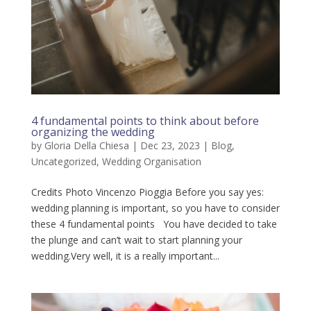
4 fundamental points to think about before
organizing the wedding
by
Gloria Della Chiesa
|
Dec 23, 2023
|
Blog
,
Uncategorized
,
Wedding Organisation
Credits Photo Vincenzo Pioggia Before you say yes:
wedding planning is important, so you have to consider
these 4 fundamental points You have decided to take
the plunge and can’t wait to start planning your
wedding.Very well, it is a really important...