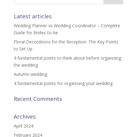
Latest articles
Wedding Planner vs Wedding Coordinator – Complete
Guide for Brides-to-be
Floral Decorations for the Reception: The Key Points
to Set Up
4 fundamental points to think about before organizing
the wedding
Autumn wedding
4 fundamental points for organising your wedding
Recent Comments
Archives
April 2024
February 2024