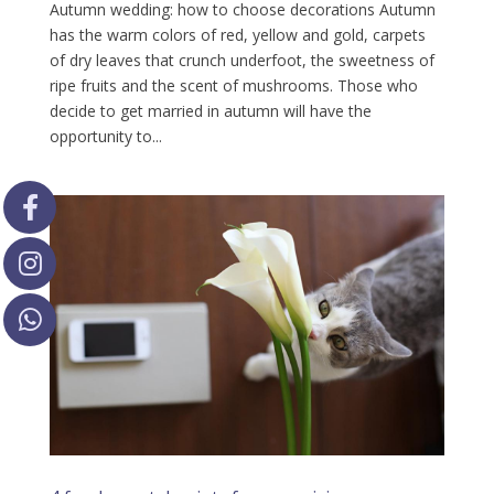
Autumn wedding: how to choose decorations Autumn
has the warm colors of red, yellow and gold, carpets
of dry leaves that crunch underfoot, the sweetness of
ripe fruits and the scent of mushrooms. Those who
decide to get married in autumn will have the
opportunity to...