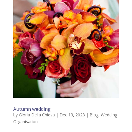
Autumn wedding
by
Gloria Della Chiesa
|
Dec 13, 2023
|
Blog
,
Wedding
Organisation