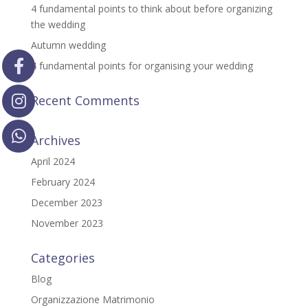
4 fundamental points to think about before organizing
the wedding
Autumn wedding
4 fundamental points for organising your wedding
Recent Comments
Archives
April 2024
February 2024
December 2023
November 2023
Categories
Blog
Organizzazione Matrimonio