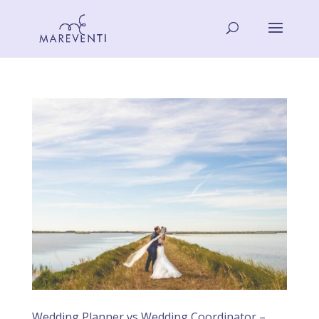
Wedding Planner vs Wedding Coordinator –