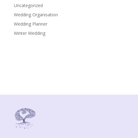
Uncategorized
Wedding Organisation
Wedding Planner
Winter Wedding
Gloria Della Chiesa
Via del Girasole, 3
48015 - Cervia (RA)
P.IVA: IT02379810399