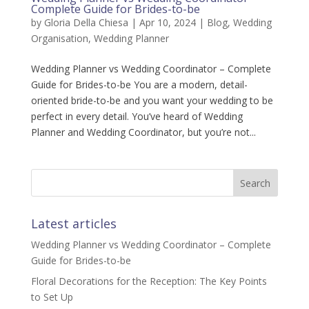
Complete Guide for Brides-to-be
by
Gloria Della Chiesa
|
Apr 10, 2024
|
Blog
,
Wedding
Organisation
,
Wedding Planner
Wedding Planner vs Wedding Coordinator – Complete
Guide for Brides-to-be You are a modern, detail-
oriented bride-to-be and you want your wedding to be
perfect in every detail. You’ve heard of Wedding
Planner and Wedding Coordinator, but you’re not...
Latest articles
Wedding Planner vs Wedding Coordinator – Complete
Guide for Brides-to-be
Floral Decorations for the Reception: The Key Points
to Set Up